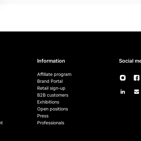
Information
Social m
Affiliate program
Brand Portal
Retail sign-up
B2B customers
Exhibitions
Open positions
Press
nt
Professionals