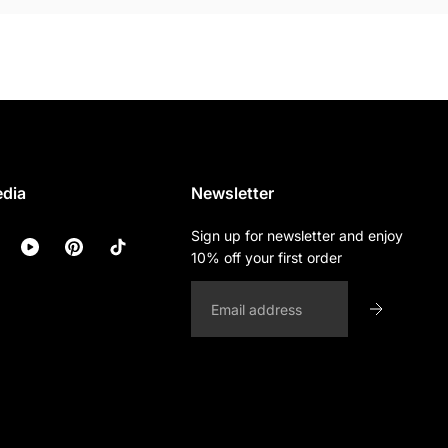
edia
Newsletter
Sign up for newsletter and enjoy
10% off your first order
Email