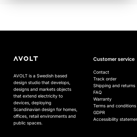
Customer service
Contact
AVOLT is a Swedish based
Track order
design studio that develops,
Shipping and returns
designs and markets objects
FAQ
that extend electricity to
Warranty
devices, deploying
Terms and conditions
Scandinavian design for homes,
GDPR
offices, retail environments and
Accessibility stateme
public spaces.