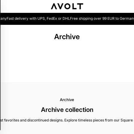
any
Fast delivery with UPS, FedEx or DHL
Free shipping over 99 EUR to Germany
Archive
Archive
Archive collection
 favorites and discontinued designs. Explore timeless pieces from our Square ser