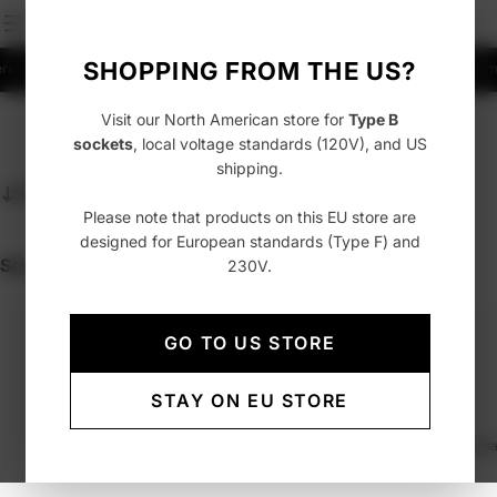
SHOPPING FROM THE US?
ermany
Fast delivery with UPS, FedEx or DHL
Free shipping over 99 EUR to Germ
Visit our North American store for
Type B
sockets
, local voltage standards (120V), and US
shipping.
Sort
Featured
Please note that products on this EU store are
designed for European standards (Type F) and
Sorry, there are no products by this search query.
230V.
GO TO US STORE
STAY ON EU STORE
Welcome to the AVOLT Archive, a curated selection of past