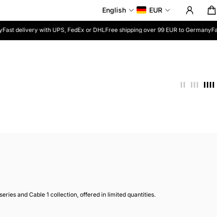
English
EUR
Fast delivery with UPS, FedEx or DHL
Free shipping over 99 EUR to Germany
Fas
ies and Cable 1 collection, offered in limited quantities.