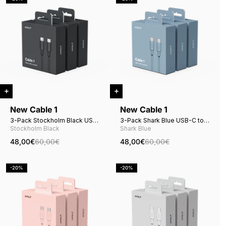
New Cable 1
New Cable 1
3-Pack Stockholm Black USB-
3-Pack Shark Blue USB-C to
C to USB-C
USB-C
Stockholm Black
Shark Blue
48,00€
60,00€
48,00€
60,00€
-20%
-20%