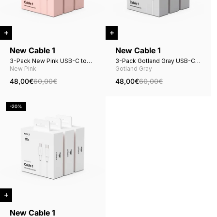
New Cable 1
New Cable 1
3-Pack New Pink USB-C to
3-Pack Gotland Gray USB-C
USB-C
to USB-C
New Pink
Gotland Gray
48,00€
60,00€
48,00€
60,00€
-20%
New Cable 1