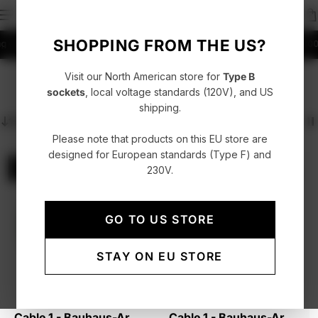
SHOPPING FROM THE US?
over 99 EUR in EU
Fast delivery with UPS, FedEx or DHL
4.86/5 rating +52000
Visit our North American store for
Type B
Cable 1 USB-C to USB-C
sockets
, local voltage standards (120V), and US
shipping.
Sort
Please note that products on this EU store are
designed for European standards (Type F) and
Sold out
Sold out
230V.
Collector's Edition - Only 2,999 units
Collector's Edition - Only 2,999 units
New
GO TO US STORE
STAY ON EU STORE
Cable 1 - Bauhaus-Archiv
Cable 1 - Bauhaus-Archiv