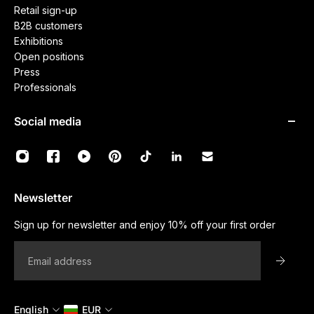
Retail sign-up
B2B customers
Exhibitions
Open positions
Press
Professionals
Social media
Newsletter
Sign up for newsletter and enjoy 10% off your first order
Email
English
EUR