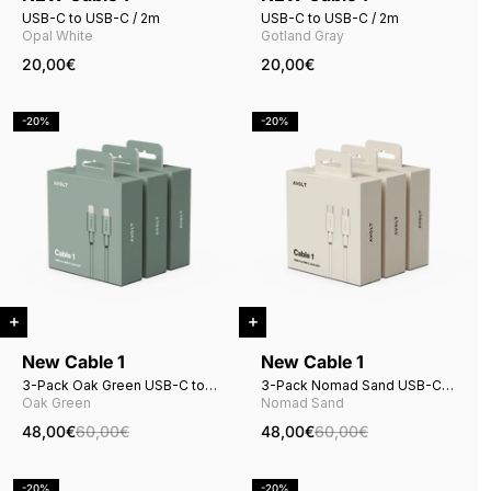
USB-C to USB-C / 2m
USB-C to USB-C / 2m
Opal White
Gotland Gray
20,00€
20,00€
-20%
-20%
New Cable 1
New Cable 1
3-Pack Oak Green USB-C to
3-Pack Nomad Sand USB-C
USB-C
to USB-C
Oak Green
Nomad Sand
48,00€
60,00€
48,00€
60,00€
-20%
-20%