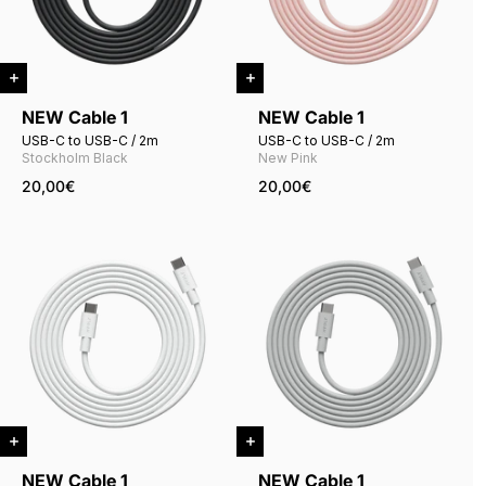
NEW Cable 1
NEW Cable 1
USB-C to USB-C / 2m
USB-C to USB-C / 2m
Stockholm Black
New Pink
20,00€
20,00€
NEW Cable 1
NEW Cable 1