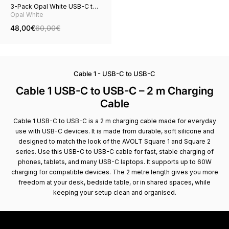
3-Pack Opal White USB-C to
USB-C
Opal White
48,00€
60,00€
Cable 1 - USB-C to USB-C
Cable 1 USB-C to USB-C – 2 m Charging
Cable
Cable 1 USB-C to USB-C is a 2 m charging cable made for everyday
use with USB-C devices. It is made from durable, soft silicone and
designed to match the look of the AVOLT Square 1 and Square 2
series. Use this USB-C to USB-C cable for fast, stable charging of
phones, tablets, and many USB-C laptops. It supports up to 60W
charging for compatible devices. The 2 metre length gives you more
freedom at your desk, bedside table, or in shared spaces, while
keeping your setup clean and organised.