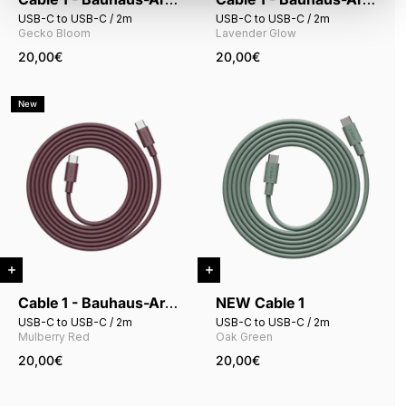
USB-C to USB-C / 2m
USB-C to USB-C / 2m
Gecko Bloom
Lavender Glow
20,00€
20,00€
New
Cable 1 - Bauhaus-Archiv
NEW Cable 1
USB-C to USB-C / 2m
USB-C to USB-C / 2m
Mulberry Red
Oak Green
20,00€
20,00€