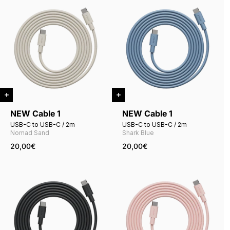
NEW Cable 1
NEW Cable 1
USB-C to USB-C / 2m
USB-C to USB-C / 2m
Nomad Sand
Shark Blue
20,00€
20,00€