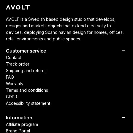
AVOLT is a Swedish based design studio that develops,
designs and markets objects that extend electricity to
devices, deploying Scandinavian design for homes, offices,
retail environments and public spaces.
Customer service
Contact
Track order
Shipping and returns
FAQ
Warranty
Terms and conditions
GDPR
Accessibility statement
Information
Affiliate program
Brand Portal