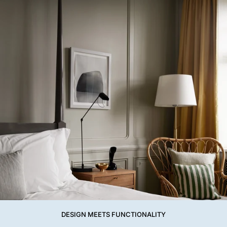
DESIGN MEETS FUNCTIONALITY