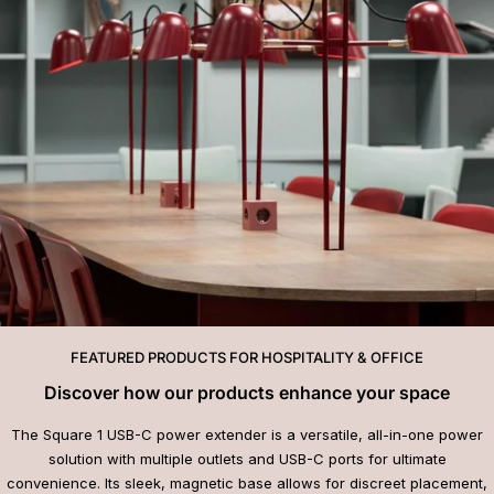
FEATURED PRODUCTS FOR HOSPITALITY & OFFICE
Discover how our products enhance your space
The Square 1 USB-C power extender is a versatile, all-in-one power
solution with multiple outlets and USB-C ports for ultimate
convenience. Its sleek, magnetic base allows for discreet placement,