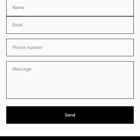
Name
Email
Phone number
Send