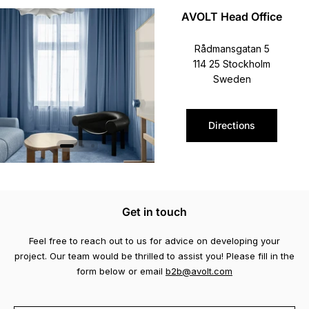
AVOLT Head Office
Rådmansgatan 5
114 25 Stockholm
Sweden
Directions
Get in touch
Feel free to reach out to us for advice on developing your
project. Our team would be thrilled to assist you! Please fill in the
form below or email
b2b@avolt.com