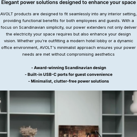
Elegant power solutions designed to enhance your space
AVOLT products are designed to fit seamlessly into any interior setting,
providing functional benefits for both employees and guests. With a
focus on Scandinavian simplicity, our power extenders not only deliver
the electricity your space requires but also enhance your design
vision. Whether you're outfitting a modern hotel lobby or a dynamic
office environment, AVOLT's minimalist approach ensures your power
needs are met without compromising aesthetics
- Award-winning Scandinavian design
- Built-in USB-C ports for guest convenience
- Minimalist, clutter-free power solutions