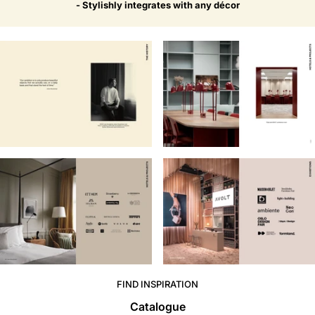
- Stylishly integrates with any décor
FIND INSPIRATION
Catalogue