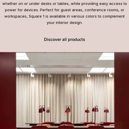
whether on or under desks or tables, while providing easy access to
power for devices. Perfect for guest areas, conference rooms, or
workspaces, Square 1 is available in various colors to complement
your interior design.
Discover all products