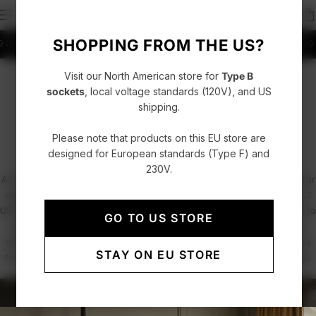
SHOPPING FROM THE US?
K to Denmark
Fast delivery with UPS, FedEx or DHL
4.86/5 rating +52000 Cus
Visit our North American store for
Type B
PROFESSIONALS / PROJECTS
sockets
, local voltage standards (120V), and US
shipping.
Hospitality & Office Spaces
Please note that products on this EU store are
designed for European standards (Type F) and
230V.
At AVOLT, we combine functional design with minimalist elegance. Our
award-winning power solutions, including the Square 1 and Square 2
USB-C power extenders and the Cable 1 charging cable, are crafted to
GO TO US STORE
seamlessly integrate into hospitality and office environments. From
discreet under-desk installations to sleek, accessible power sources
STAY ON EU STORE
for guests and employees, we redefine how electricity meets design.