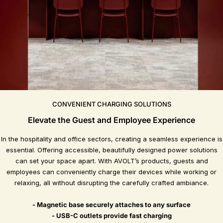
CONVENIENT CHARGING SOLUTIONS
Elevate the Guest and Employee Experience
In the hospitality and office sectors, creating a seamless experience is
essential. Offering accessible, beautifully designed power solutions
can set your space apart. With AVOLT’s products, guests and
employees can conveniently charge their devices while working or
relaxing, all without disrupting the carefully crafted ambiance.
- Magnetic base securely attaches to any surface
- USB-C outlets provide fast charging