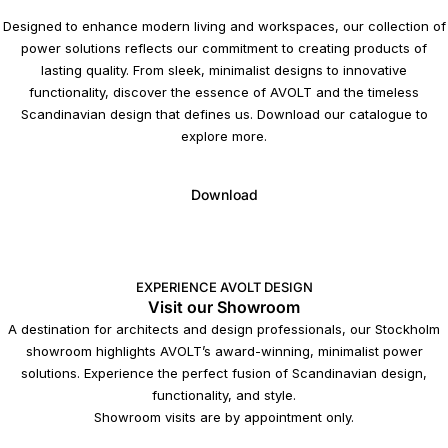
Designed to enhance modern living and workspaces, our collection of
power solutions reflects our commitment to creating products of
lasting quality. From sleek, minimalist designs to innovative
functionality, discover the essence of AVOLT and the timeless
Scandinavian design that defines us. Download our catalogue to
explore more.
Download
EXPERIENCE AVOLT DESIGN
Visit our Showroom
A destination for architects and design professionals, our Stockholm
showroom highlights AVOLT’s award-winning, minimalist power
solutions. Experience the perfect fusion of Scandinavian design,
functionality, and style.
Showroom visits are by appointment only.