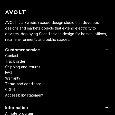
AVOLT is a Swedish based design studio that develops,
designs and markets objects that extend electricity to
devices, deploying Scandinavian design for homes, offices,
retail environments and public spaces.
Customer service
Contact
Track order
Shipping and returns
FAQ
Warranty
Terms and conditions
GDPR
Accessibility statement
Information
Affiliate program