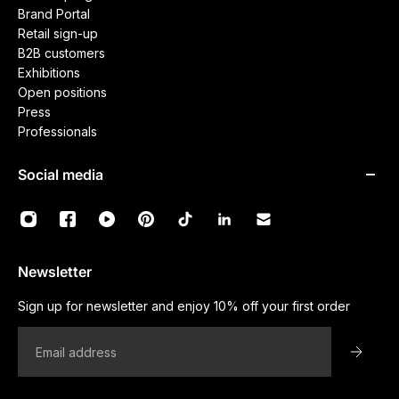
Brand Portal
Retail sign-up
B2B customers
Exhibitions
Open positions
Press
Professionals
Social media
Newsletter
Sign up for newsletter and enjoy 10% off your first order
Email