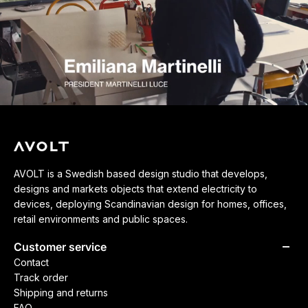
AVOLT is a Swedish based design studio that develops,
designs and markets objects that extend electricity to
devices, deploying Scandinavian design for homes, offices,
retail environments and public spaces.
Customer service
Contact
Track order
Shipping and returns
FAQ