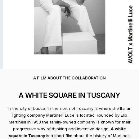
A FILM ABOUT THE COLLABORATION
A WHITE SQUARE IN TUSCANY
In the city of Lucca, in the north of Tuscany is where the Italian
lighting company Martinelli Luce is located. Founded by Elio
Martinelli in 1950 the family-owned company is known for their
progressive way of thinking and inventive design.
A white
square in Tuscany
is a short film about the history of Martinelli