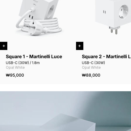
Square 1 - Martinelli Luce
Square 2 - Martinelli 
USB-C (30W) / 1.8m
USB-C (30W)
Opal White
Opal White
₩95,000
₩88,000