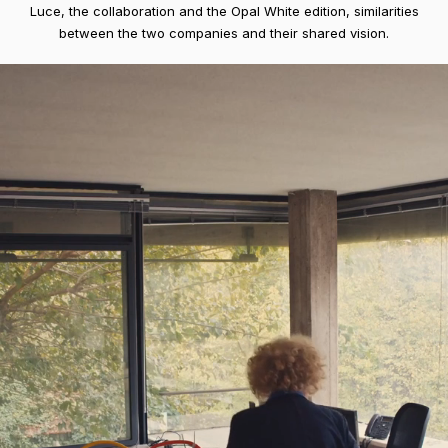
Luce, the collaboration and the Opal White edition, similarities
between the two companies and their shared vision.