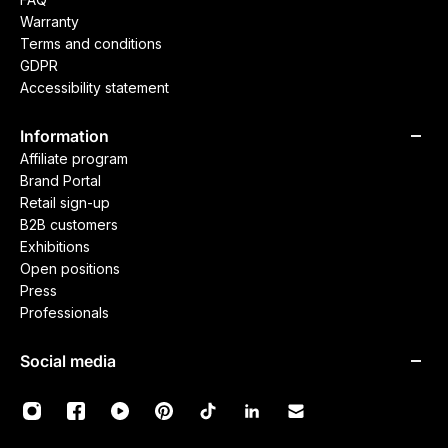
Warranty
Terms and conditions
GDPR
Accessibility statement
Information
Affiliate program
Brand Portal
Retail sign-up
B2B customers
Exhibitions
Open positions
Press
Professionals
Social media