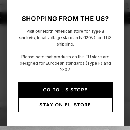
SHOPPING FROM THE US?
DHL Express
4.86/5 rating +52000 Customers
Fast delivery with DHL Express
4
Visit our North American store for
Type B
sockets
, local voltage standards (120V), and US
shipping.
Please note that products on this EU store are
designed for European standards (Type F) and
230V.
GO TO US STORE
STAY ON EU STORE