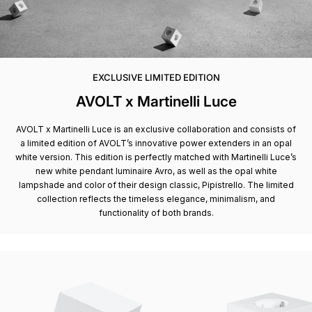
EXCLUSIVE LIMITED EDITION
AVOLT x Martinelli Luce
AVOLT x Martinelli Luce is an exclusive collaboration and consists of
a limited edition of AVOLT’s innovative power extenders in an opal
white version. This edition is perfectly matched with Martinelli Luce’s
new white pendant luminaire Avro, as well as the opal white
lampshade and color of their design classic, Pipistrello. The limited
collection reflects the timeless elegance, minimalism, and
functionality of both brands.