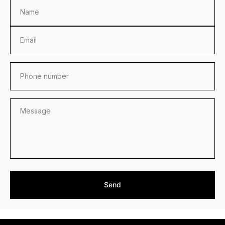
Name
Email
Phone number
Send