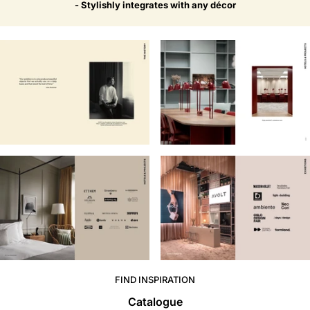
- Stylishly integrates with any décor
FIND INSPIRATION
Catalogue