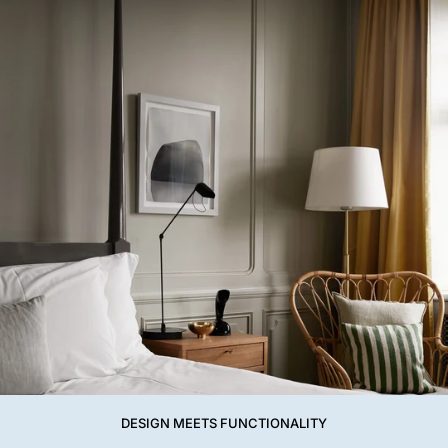
DESIGN MEETS FUNCTIONALITY