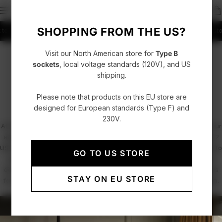
SHOPPING FROM THE US?
thuania
Fast delivery with UPS, FedEx or DHL
4.86/5 rating +52000 Customers
Visit our North American store for
Type B
PROFESSIONALS / PROJECTS
sockets
, local voltage standards (120V), and US
shipping.
Hospitality & Office Spaces
Please note that products on this EU store are
designed for European standards (Type F) and
230V.
At AVOLT, we combine functional design with minimalist elegance. Our
award-winning power solutions, including the Square 1 and Square 2
USB-C power extenders and the Cable 1 charging cable, are crafted to
GO TO US STORE
seamlessly integrate into hospitality and office environments. From
discreet under-desk installations to sleek, accessible power sources
STAY ON EU STORE
for guests and employees, we redefine how electricity meets design.