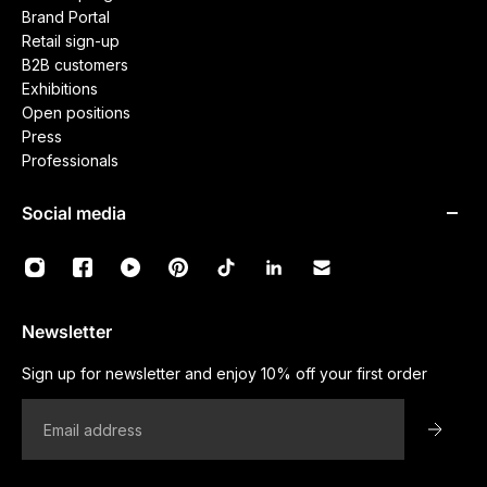
Brand Portal
Retail sign-up
B2B customers
Exhibitions
Open positions
Press
Professionals
Social media
Newsletter
Sign up for newsletter and enjoy 10% off your first order
Email