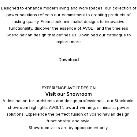
Designed to enhance modern living and workspaces, our collection of
power solutions reflects our commitment to creating products of
lasting quality. From sleek, minimalist designs to innovative
functionality, discover the essence of AVOLT and the timeless
Scandinavian design that defines us. Download our catalogue to
explore more.
Download
EXPERIENCE AVOLT DESIGN
Visit our Showroom
A destination for architects and design professionals, our Stockholm
showroom highlights AVOLT’s award-winning, minimalist power
solutions. Experience the perfect fusion of Scandinavian design,
functionality, and style.
Showroom visits are by appointment only.