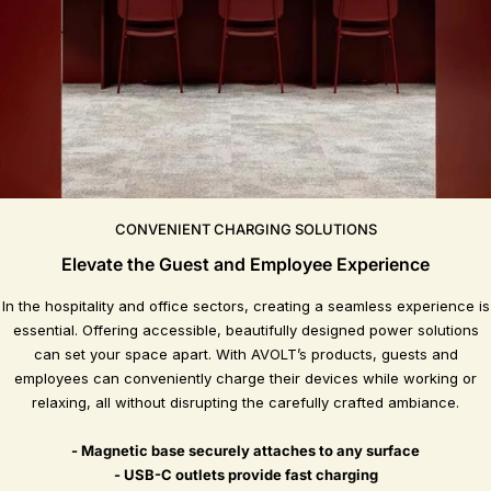
CONVENIENT CHARGING SOLUTIONS
Elevate the Guest and Employee Experience
In the hospitality and office sectors, creating a seamless experience is
essential. Offering accessible, beautifully designed power solutions
can set your space apart. With AVOLT’s products, guests and
employees can conveniently charge their devices while working or
relaxing, all without disrupting the carefully crafted ambiance.
- Magnetic base securely attaches to any surface
- USB-C outlets provide fast charging