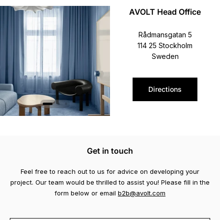
AVOLT Head Office
Rådmansgatan 5
114 25 Stockholm
Sweden
Directions
Get in touch
Feel free to reach out to us for advice on developing your
project. Our team would be thrilled to assist you! Please fill in the
form below or email
b2b@avolt.com