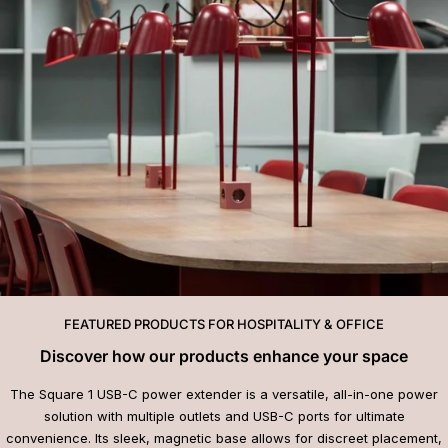
FEATURED PRODUCTS FOR HOSPITALITY & OFFICE
Discover how our products enhance your space
The Square 1 USB-C power extender is a versatile, all-in-one power
solution with multiple outlets and USB-C ports for ultimate
convenience. Its sleek, magnetic base allows for discreet placement,