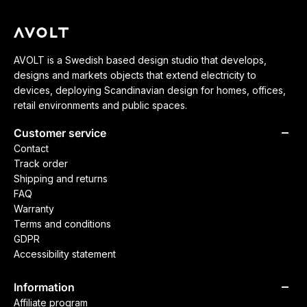
AVOLT is a Swedish based design studio that develops,
designs and markets objects that extend electricity to
devices, deploying Scandinavian design for homes, offices,
retail environments and public spaces.
Customer service
Contact
Track order
Shipping and returns
FAQ
Warranty
Terms and conditions
GDPR
Accessibility statement
Information
Affiliate program