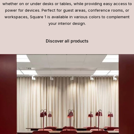
whether on or under desks or tables, while providing easy access to
power for devices. Perfect for guest areas, conference rooms, or
workspaces, Square 1 is available in various colors to complement
your interior design.
Discover all products