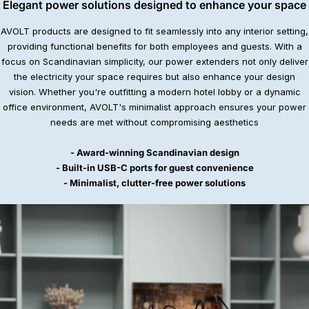
Elegant power solutions designed to enhance your space
AVOLT products are designed to fit seamlessly into any interior setting,
providing functional benefits for both employees and guests. With a
focus on Scandinavian simplicity, our power extenders not only deliver
the electricity your space requires but also enhance your design
vision. Whether you're outfitting a modern hotel lobby or a dynamic
office environment, AVOLT's minimalist approach ensures your power
needs are met without compromising aesthetics
- Award-winning Scandinavian design
- Built-in USB-C ports for guest convenience
- Minimalist, clutter-free power solutions