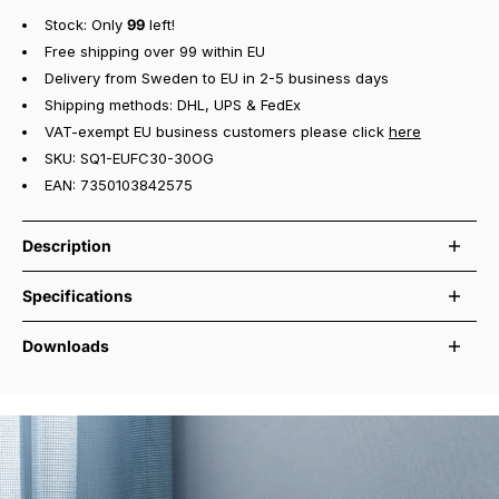
Stock: Only
99
left!
Free shipping over 99 within EU
Delivery from Sweden to EU in 2-5 business days
Shipping methods: DHL, UPS & FedEx
VAT-exempt EU business customers please click
here
SKU: SQ1-EUFC30-30OG
EAN: 7350103842575
Description
Square 1 USB-C in Oak Green is a compact power strip designed for
Specifications
practical use across modern interiors. It features three Type F
Schuko sockets and two USB-C ports with up to 30 W total output,
230 VAC ~ 50/60 Hz, 16A, Max load 3680
Downloads
making it easy to power and charge several devices at the same
Electrical rating
Watts
time.
User manual and safety guide
Plug & Socket type
CEE7/7 & x3 CEE 7/3 (Schuko / Type F)
With a 3-metre cable, Square 1 offers added flexibility in rooms
Declaration of conformity
USB Type
2x USB Type C
where power outlets are not placed close to the setup. The built-in
magnetic base and included metal plate with pre-applied 3M tape
Max 30Watts @ 5VDC. Max 3,1A (Shared
Total USBC Shared Power
between ports)
allow secure mounting on desks, walls or other flat surfaces. Made