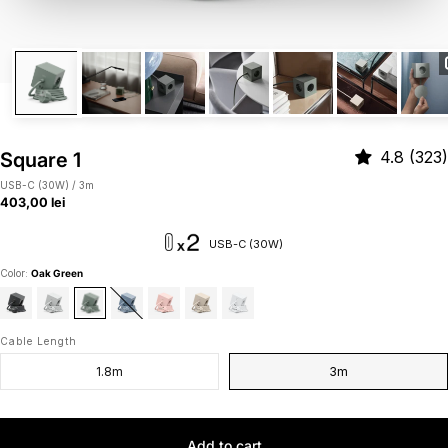
4.8 (323)
Square 1
USB-C (30W) / 3m
403,00 lei
USB-C (30W)
Color:
Oak Green
Cable Length
1.8m
3m
Add to cart