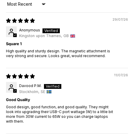
Sort by
29/07/26
Anonymous
Kingston upon Thames, GB
Square 1
High quality and sturdy design. The magnetic attachment is
very strong and secure. Looks great, would recommend.
11/07/26
Davood P.M.
Stockholm, SE
Good Quality
Good design, good function, and good quality. They might
look into upgrading their USB-C port wattage (W) to a little bit
more from 30W current to 65W so you can charge laptops
with them.