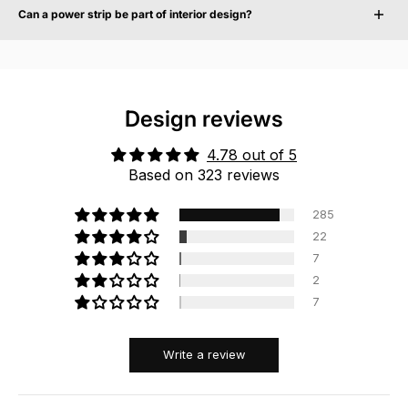
charging ports, reducing the need for separate chargers and adapters. Traditional
Can a power strip be part of interior design?
extension cords typically only provide additional power sockets without integrated
device charging.
Yes. In modern interiors, power solutions are increasingly treated as visible design
objects rather than purely technical accessories. Design-focused power strips are
developed to complement furniture, materials and architectural environments while
remaining functional.
Design reviews
4.78 out of 5
Based on 323 reviews
285
22
7
2
7
Write a review