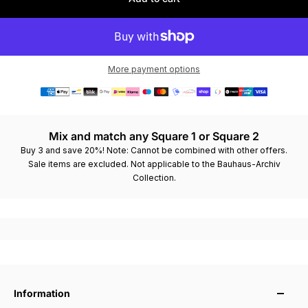
More payment options
Order in 12 hours and 26 minutes – ships today
Mix and match any Square 1 or Square 2
Buy 3 and save 20%! Note: Cannot be combined with other offers.
Sale items are excluded. Not applicable to the Bauhaus-Archiv
Collection.
Information