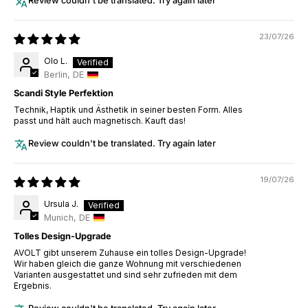
Review couldn't be translated. Try again later
23/07/26
Olo L.
Berlin, DE
Scandi Style Perfektion
Technik, Haptik und Ästhetik in seiner besten Form. Alles
passt und hält auch magnetisch. Kauft das!
Review couldn't be translated. Try again later
19/07/26
Ursula J.
Munich, DE
Tolles Design-Upgrade
AVOLT gibt unserem Zuhause ein tolles Design-Upgrade!
Wir haben gleich die ganze Wohnung mit verschiedenen
Varianten ausgestattet und sind sehr zufrieden mit dem
Ergebnis.