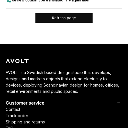
Review couldn't be translated. Try again later
Refresh page
AVOLT is a Swedish based design studio that develops,
designs and markets objects that extend electricity to
devices, deploying Scandinavian design for homes, offices,
retail environments and public spaces.
Customer service
Contact
Track order
Shipping and returns