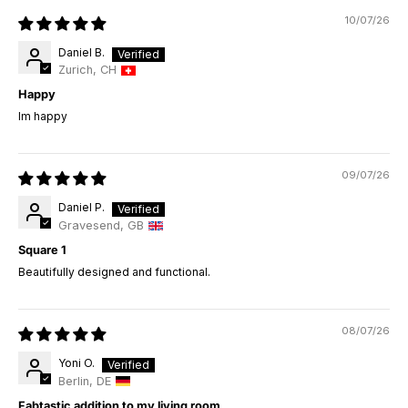
10/07/26
Daniel B.
Zurich, CH
Happy
Im happy
09/07/26
Daniel P.
Gravesend, GB
Square 1
Beautifully designed and functional.
08/07/26
Yoni O.
Berlin, DE
Fabtastic addition to my living room