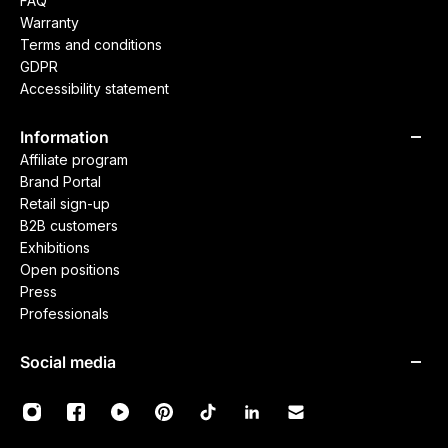
FAQ
Warranty
Terms and conditions
GDPR
Accessibility statement
Information
Affiliate program
Brand Portal
Retail sign-up
B2B customers
Exhibitions
Open positions
Press
Professionals
Social media