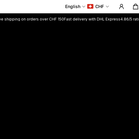
English
CHF
 on orders over CHF 150
Fast delivery with DHL Express
4.86/5 rating +5200