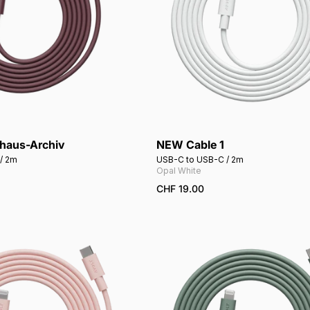
uhaus-Archiv
NEW Cable 1
Add to cart
Add to cart
/ 2m
USB-C to USB-C / 2m
Opal White
CHF 19.00