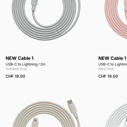
NEW Cable 1
NEW Cable 1
Add to cart
USB-C to Lightning / 2m
USB-C to Lightni
Gotland Gray
New Pink
CHF 19.00
CHF 19.00