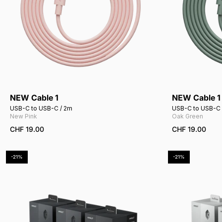
NEW Cable 1
NEW Cable 1
Add to cart
USB-C to USB-C / 2m
USB-C to USB-C 
New Pink
Oak Green
CHF 19.00
CHF 19.00
-21%
-21%