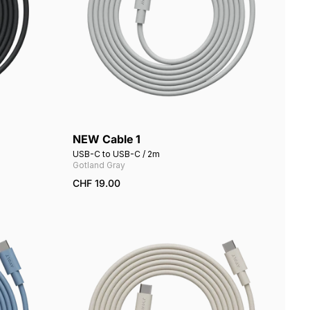
NEW Cable 1
Add to cart
USB-C to USB-C / 2m
Gotland Gray
CHF 19.00