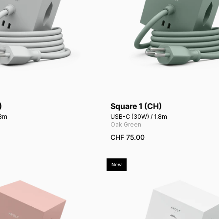
)
Square 1 (CH)
Add to cart
Add to cart
.8m
USB-C (30W) / 1.8m
Oak Green
CHF 75.00
New