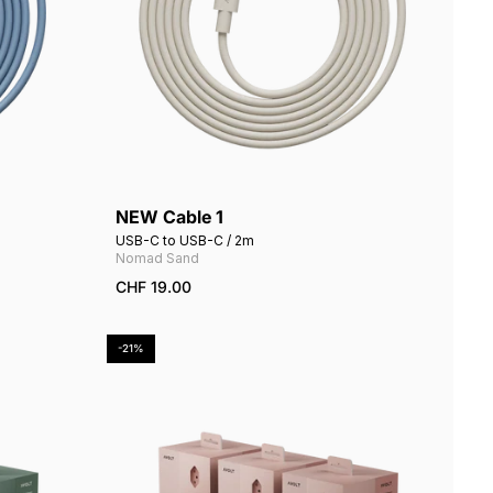
NEW Cable 1
Add to cart
USB-C to USB-C / 2m
Nomad Sand
CHF 19.00
-21%