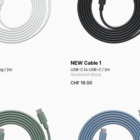
NEW Cable 1
Add to cart
Add to cart
ng / 2m
USB-C to USB-C / 2m
Stockholm Black
CHF 19.00