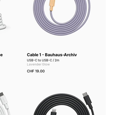
ce
Cable 1 - Bauhaus-Archiv
USB-C to USB-C / 2m
Lavender Glow
CHF 19.00