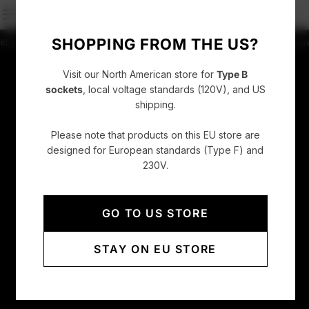
SHOPPING FROM THE US?
press
4.86/5 rating +52000 Customers
Free shipping on orders over CHF 150
Visit our North American store for
Type B
sockets
, local voltage standards (120V), and US
shipping.
Please note that products on this EU store are
designed for European standards (Type F) and
230V.
GO TO US STORE
STAY ON EU STORE