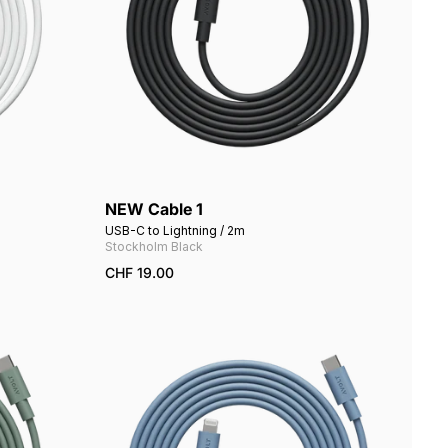
NEW Cable 1
Add to cart
USB-C to Lightning / 2m
Stockholm Black
CHF 19.00