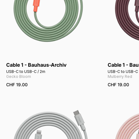
Cable 1 - Bauhaus-Archiv
Cable 1 - Ba
USB-C to USB-C / 2m
USB-C to USB-C 
Gecko Bloom
Mulberry Red
CHF 19.00
CHF 19.00