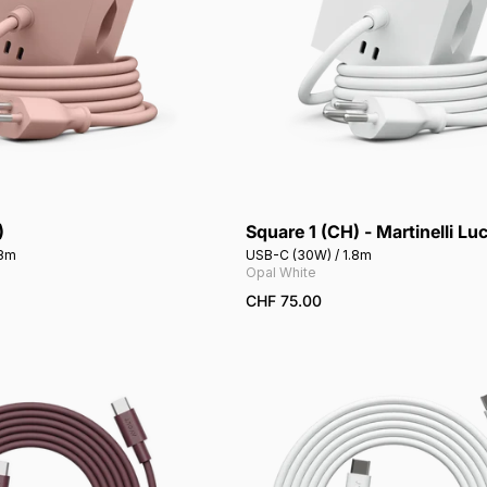
)
Square 1 (CH) - Martinelli Lu
Add to cart
Add to cart
.8m
USB-C (30W) / 1.8m
Opal White
CHF 75.00