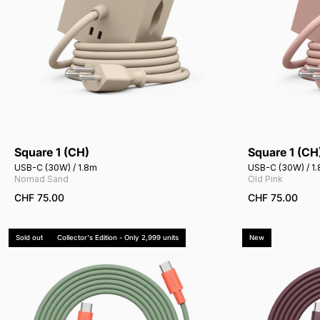
Square 1 (CH)
Square 1 (CH
Add to cart
USB-C (30W) / 1.8m
USB-C (30W) / 1
Nomad Sand
Old Pink
CHF 75.00
CHF 75.00
Sold out
Collector's Edition - Only 2,999 units
New