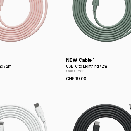
NEW Cable 1
Add to cart
Add to cart
ng / 2m
USB-C to Lightning / 2m
Oak Green
CHF 19.00