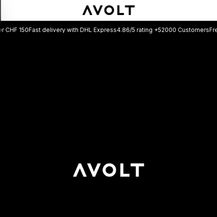
Fast delivery with DHL Express
4.86/5 rating +52000 Customers
Free shipping