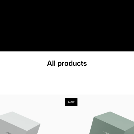
All products
New