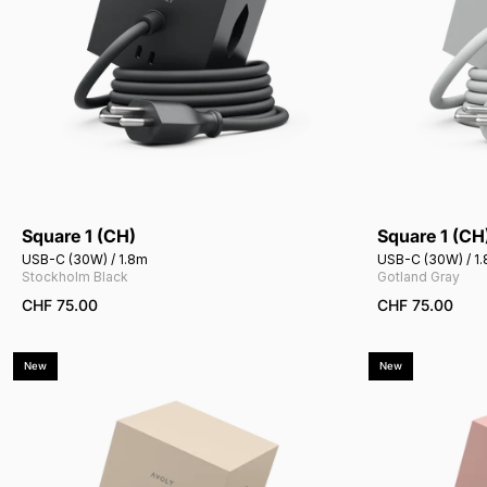
Square 1 (CH)
Square 1 (CH
Add to cart
USB-C (30W) / 1.8m
USB-C (30W) / 1
Stockholm Black
Gotland Gray
CHF 75.00
CHF 75.00
New
New