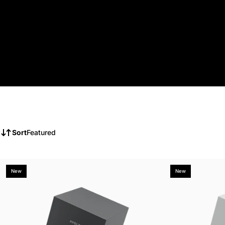
Sort
Featured
New
New