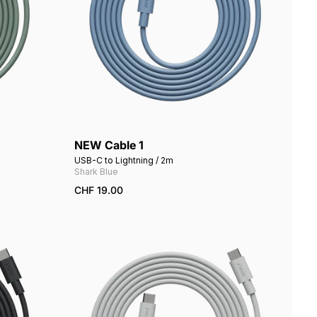
NEW Cable 1
Add to cart
USB-C to Lightning / 2m
Shark Blue
CHF 19.00