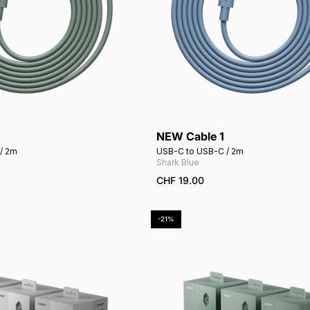
NEW Cable 1
Add to cart
Add to cart
/ 2m
USB-C to USB-C / 2m
Shark Blue
CHF 19.00
-21%