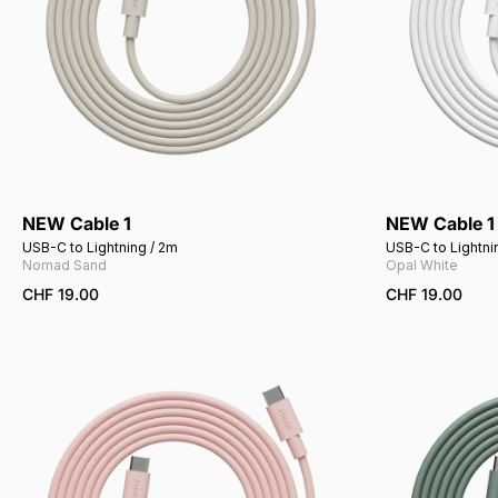
NEW Cable 1
NEW Cable 1
Add to cart
USB-C to Lightning / 2m
USB-C to Lightni
Nomad Sand
Opal White
CHF 19.00
CHF 19.00