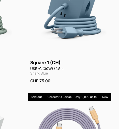
Square 1 (CH)
Add to cart
USB-C (30W) / 1.8m
Shark Blue
CHF 75.00
Sold out
Collector's Edition - Only 2,999 units
New