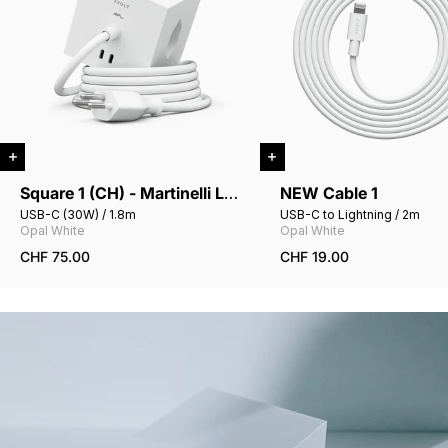
Square 1 (CH) - Martinelli Luce
NEW Cable 1
USB-C (30W) / 1.8m
USB-C to Lightning / 2m
Opal White
Opal White
CHF 75.00
CHF 19.00