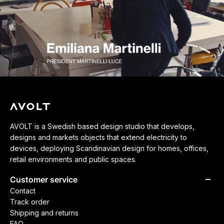
AVOLT is a Swedish based design studio that develops,
designs and markets objects that extend electricity to
devices, deploying Scandinavian design for homes, offices,
retail environments and public spaces.
Customer service
Contact
Track order
Shipping and returns
FAQ