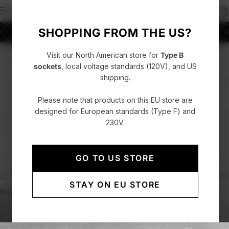
SHOPPING FROM THE US?
shipping on orders over CHF 150
Fast delivery with DHL Express
4.86/5 ratin
Visit our North American store for
Type B
sockets
, local voltage standards (120V), and US
shipping.
Please note that products on this EU store are
designed for European standards (Type F) and
230V.
GO TO US STORE
STAY ON EU STORE