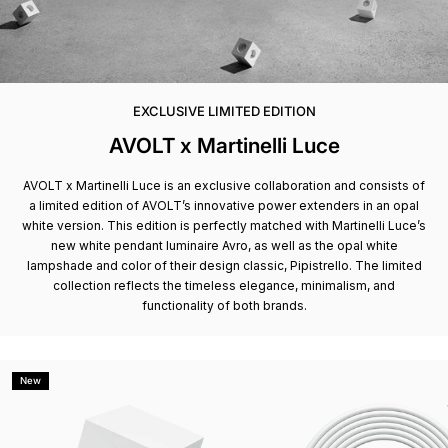
EXCLUSIVE LIMITED EDITION
AVOLT x Martinelli Luce
AVOLT x Martinelli Luce is an exclusive collaboration and consists of
a limited edition of AVOLT’s innovative power extenders in an opal
white version. This edition is perfectly matched with Martinelli Luce’s
new white pendant luminaire Avro, as well as the opal white
lampshade and color of their design classic, Pipistrello. The limited
collection reflects the timeless elegance, minimalism, and
functionality of both brands.
New