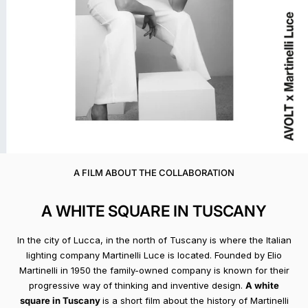
A FILM ABOUT THE COLLABORATION
A WHITE SQUARE IN TUSCANY
In the city of Lucca, in the north of Tuscany is where the Italian
lighting company Martinelli Luce is located. Founded by Elio
Martinelli in 1950 the family-owned company is known for their
progressive way of thinking and inventive design.
A white
square in Tuscany
is a short film about the history of Martinelli