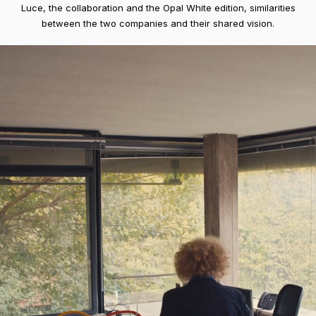
Luce, the collaboration and the Opal White edition, similarities
between the two companies and their shared vision.