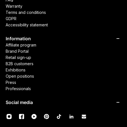
Warranty
Terms and conditions
GDPR
Accessibility statement
Information
Affiliate program
Brand Portal
Retail sign-up
B2B customers
Exhibitions
Open positions
Press
Professionals
Social media